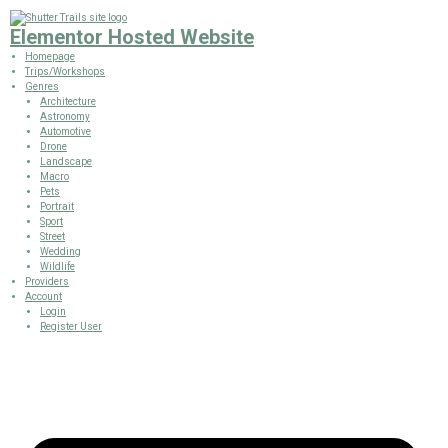
Elementor Hosted Website
Homepage
Trips/Workshops
Genres
Architecture
Astronomy
Automotive
Drone
Landscape
Macro
Pets
Portrait
Sport
Street
Wedding
Wildlife
Providers
Account
Login
Register User