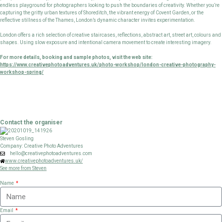
endless playground for photographers looking to push the boundaries of creativity. Whether you’re
capturing the gritty urban textures of Shoreditch, the vibrant energy of Covent Garden, or the
reflective stillness of the Thames, London’s dynamic character invites experimentation.
London offers a rich selection of creative staircases, reflections, abstract art, street art, colours and
shapes. Using slow exposure and intentional camera movement to create interesting imagery.
For more details, booking and sample photos, visit the web site:
https://www.creativephotoadventures.uk/photo-workshop/london-creative-photography-
workshop-spring/
Contact the organiser
Steven Gosling
Company: Creative Photo Adventures
hello@creativephotoadventures.com
www.creativephotoadventures.uk/
See more from Steven
Name
Email