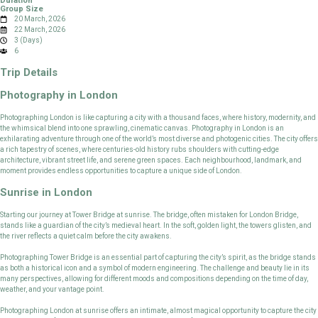
Duration
Group Size
20 March, 2026
22 March, 2026
3 (Days)
6
Trip Details
Photography in London
Photographing London is like capturing a city with a thousand faces, where history, modernity, and
the whimsical blend into one sprawling, cinematic canvas. Photography in London is an
exhilarating adventure through one of the world’s most diverse and photogenic cities. The city offers
a rich tapestry of scenes, where centuries-old history rubs shoulders with cutting-edge
architecture, vibrant street life, and serene green spaces. Each neighbourhood, landmark, and
moment provides endless opportunities to capture a unique side of London.
Sunrise in London
Starting our journey at Tower Bridge at sunrise. The bridge, often mistaken for London Bridge,
stands like a guardian of the city’s medieval heart. In the soft, golden light, the towers glisten, and
the river reflects a quiet calm before the city awakens.
Photographing Tower Bridge is an essential part of capturing the city’s spirit, as the bridge stands
as both a historical icon and a symbol of modern engineering. The challenge and beauty lie in its
many perspectives, allowing for different moods and compositions depending on the time of day,
weather, and your vantage point.
Photographing London at sunrise offers an intimate, almost magical opportunity to capture the city