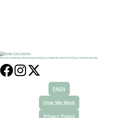
We are a booking site aiming to help you make the most out of your creative journey.
FAQ's
How We Work
Privacy Policy