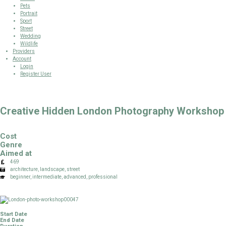
Pets
Portrait
Sport
Street
Wedding
Wildlife
Providers
Account
Login
Register User
Creative Hidden London Photography Workshop
Cost
Genre
Aimed at
469
architecture, landscape, street
beginner, intermediate, advanced, professional
Start Date
End Date