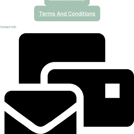
Terms And Conditions
Contact Info