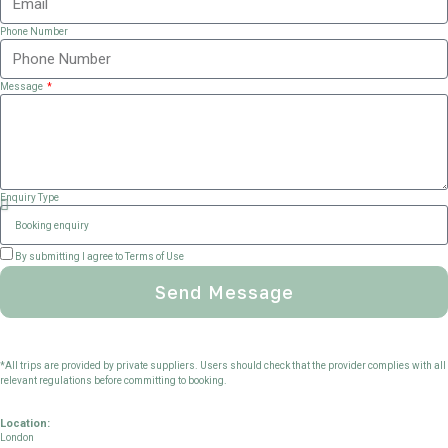
Phone Number
Message
Enquiry Type
By submitting I agree to Terms of Use
Send Message
*All trips are provided by private suppliers. Users should check that the provider complies with all
relevant regulations before committing to booking.
Location:
London