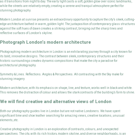
as it transitions from night to day. The early light casts a soft, golden glow over iconic landmarks,
while the streets are relatively empty, creating a serene and tranquil atmosphere perfect for
stunning photography.
Modern London at sunrise presents an extraordinary opportunity to capture the city’s sleek, cutting-
edge architecture bathed in warm, golden light. The juxtaposition of contemporary glass structures
against the soft hues of dawn creates a striking contrast, bringing out the sharp lines and
reflective surfaces of London’s skyline.
Photograph London’s modern architecture
Photographing modern architecture in London is an exhilarating journey through a city known for
its bold, innovative designs. The contrast between sleek, contemporary structures and their
historic surroundings creates dynamic compositions that make the city a paradise for
architectural photography.
Symmetry & Lines. Reflections. Angles & Perspectives. All contrasting with the Sky make for
stunning imagery.
Modern architecture, with its emphasis on shape, line, and texture, works well in black and white.
This removes the distraction of colour and allows the stark contrasts of the building’s form to shine.
We will find creative and alternative views of London
Both our photography guides live in London but are not native Londoners. We have spent
significant time and shoe leather searching for amazing views, creative locations, unusual
elements, etc.
Creative photography in London is an exploration of contrasts, colours, and unexpected
perspectives. The city, with its rich history, modern skyline, and diverse neighborhoods, is an