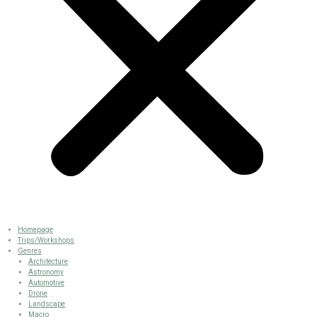
Homepage
Trips/Workshops
Genres
Architecture
Astronomy
Automotive
Drone
Landscape
Macro