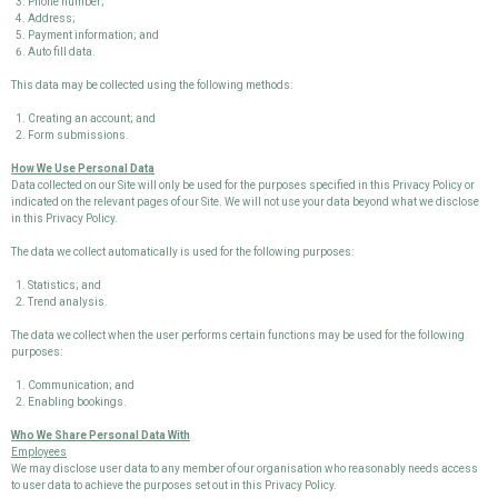
Phone number;
Address;
Payment information; and
Auto fill data.
This data may be collected using the following methods:
Creating an account; and
Form submissions.
How We Use Personal Data
Data collected on our Site will only be used for the purposes specified in this Privacy Policy or
indicated on the relevant pages of our Site. We will not use your data beyond what we disclose
in this Privacy Policy.
The data we collect automatically is used for the following purposes:
Statistics; and
Trend analysis.
The data we collect when the user performs certain functions may be used for the following
purposes:
Communication; and
Enabling bookings.
Who We Share Personal Data With
Employees
We may disclose user data to any member of our organisation who reasonably needs access
to user data to achieve the purposes set out in this Privacy Policy.