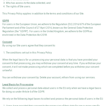
Who has access to the data collected; and
The rights of Site users.
This Privacy Policy applies in addition to the terms and conditions of our Site.
GDPR
For users in the European Union, we adhere to the Regulation (EU) 2016/679 of the European
Parliament and of the Council of 27 April 2016, known as the General Data Protection
Regulation (the “GDPR”). For users in the United Kingdom, we adhere to the GDPR as
enshrined in the Data Protection Act 2018.
Consent
By using our Site users agree that they consent to:
The conditions set out in this Privacy Policy.
When the legal basis for us processing your personal data is that you have provided your
consent to that processing, you may withdraw your consent at any time. If you withdraw your
consent, it will not make processing which we completed before you withdrew your consent
unlawful.
You can withdraw your consent by: Delete your account, refrain from using our services.
Legal Basis for Processing
We collect and process personal data about users in the EU only when we have a legal basis
for doing so under Article 6 of the GDPR.
We rely on the following legal bases to collect and process the personal data of users in the EU:
Users have provided their consent to the processing of their data for one or more specific