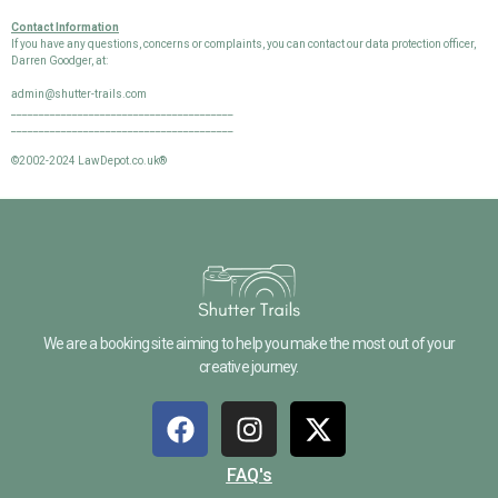
Contact Information
If you have any questions, concerns or complaints, you can contact our data protection officer,
Darren Goodger, at:
admin@shutter-trails.com
________________________________________
________________________________________
©2002-2024 LawDepot.co.uk®
We are a booking site aiming to help you make the most out of your
creative journey.
FAQ's