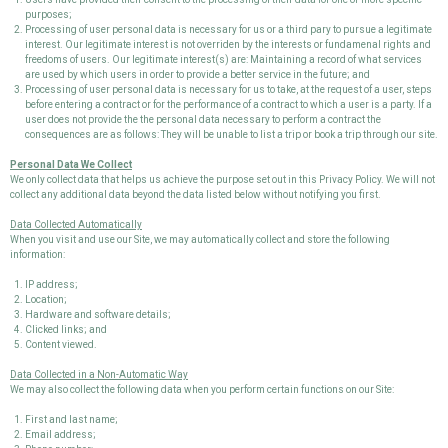
purposes;
Processing of user personal data is necessary for us or a third pary to pursue a legitimate
interest. Our legitimate interest is not overriden by the interests or fundamenal rights and
freedoms of users. Our legitimate interest(s) are: Maintaining a record of what services
are used by which users in order to provide a better service in the future; and
Processing of user personal data is necessary for us to take, at the request of a user, steps
before entering a contract or for the performance of a contract to which a user is a party. If a
user does not provide the the personal data necessary to perform a contract the
consequences are as follows: They will be unable to list a trip or book a trip through our site.
Personal Data We Collect
We only collect data that helps us achieve the purpose set out in this Privacy Policy. We will not
collect any additional data beyond the data listed below without notifying you first.
Data Collected Automatically
When you visit and use our Site, we may automatically collect and store the following
information:
IP address;
Location;
Hardware and software details;
Clicked links; and
Content viewed.
Data Collected in a Non-Automatic Way
We may also collect the following data when you perform certain functions on our Site:
First and last name;
Email address;