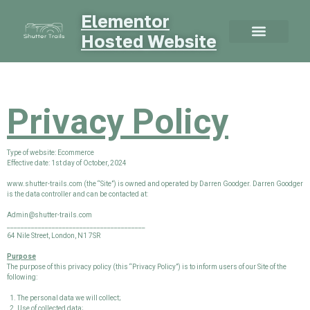
Elementor
Hosted Website
Privacy Policy
Type of website: Ecommerce
Effective date: 1st day of October, 2024
www.shutter-trails.com (the “Site”) is owned and operated by Darren Goodger. Darren Goodger
is the data controller and can be contacted at:
Admin@shutter-trails.com
________________________________________
64 Nile Street, London, N1 7SR
Purpose
The purpose of this privacy policy (this “Privacy Policy”) is to inform users of our Site of the
following:
The personal data we will collect;
Use of collected data;