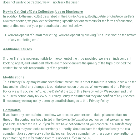
does not wish to be tracked, we will not track that user.
How to Opt-Out of Data Collection, Use or Disclosure
In addition to the method(s) described in the
How to Access, Modify, Delete, or Challenge the Data
Collected
section, we provide the following specific opt-out methods for the forms of collection,
use, or disclosure of your personal data specified below:
You can opt-out of e-mail marketing. You can opt-out by clicking “unsubscribe” on the bottom
of any marketing email.
Additional Clauses
Shutter Trails is not responsible for the content of the trips provided, we are an independant
booking agent, and whilst all efforts are made to ensure the quality of the trips provided the
content is the sole responsibility of the provider.
Modifications
This Privacy Policy may be amended from time to time in order to maintain compliance with the
law and to reflect any changes to our data collection process. When we amend this Privacy
Policy we will update the “Effective Date” at the top of this Privacy Policy. We recommend that
our users periodically review our Privacy Policy to ensure that they are notified of any updates.
If necessary, we may notify users by email of changes to this Privacy Policy.
Complaints
If you have any complaints about how we process your personal data, please contact us
through the contact methods listed in the
Contact Information
section so that we can, where
possible, resolve the issue. If you feel we have not addressed your concern in a satisfactory
manner you may contact a supervisory authority. You also have the right to directly make a
complaint to a supervisory authority. You can lodge a complaint with a supervisory authority
by contacting the Information Commissioner’s Office in the UK.