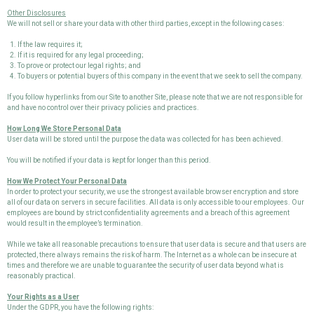
Other Disclosures
We will not sell or share your data with other third parties, except in the following cases:
If the law requires it;
If it is required for any legal proceeding;
To prove or protect our legal rights; and
To buyers or potential buyers of this company in the event that we seek to sell the company.
If you follow hyperlinks from our Site to another Site, please note that we are not responsible for
and have no control over their privacy policies and practices.
How Long We Store Personal Data
User data will be stored until the purpose the data was collected for has been achieved.
You will be notified if your data is kept for longer than this period.
How We Protect Your Personal Data
In order to protect your security, we use the strongest available browser encryption and store
all of our data on servers in secure facilities. All data is only accessible to our employees. Our
employees are bound by strict confidentiality agreements and a breach of this agreement
would result in the employee’s termination.
While we take all reasonable precautions to ensure that user data is secure and that users are
protected, there always remains the risk of harm. The Internet as a whole can be insecure at
times and therefore we are unable to guarantee the security of user data beyond what is
reasonably practical.
Your Rights as a User
Under the GDPR, you have the following rights: