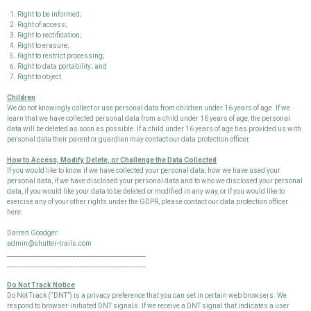
Right to be informed;
Right of access;
Right to rectification;
Right to erasure;
Right to restrict processing;
Right to data portability; and
Right to object.
Children
We do not knowingly collect or use personal data from children under 16 years of age. If we
learn that we have collected personal data from a child under 16 years of age, the personal
data will be deleted as soon as possible. If a child under 16 years of age has provided us with
personal data their parent or guardian may contact our data protection officer.
How to Access, Modify, Delete, or Challenge the Data Collected
If you would like to know if we have collected your personal data, how we have used your
personal data, if we have disclosed your personal data and to who we disclosed your personal
data, if you would like your data to be deleted or modified in any way, or if you would like to
exercise any of your other rights under the GDPR, please contact our data protection officer
here:
Darren Goodger
admin@shutter-trails.com
________________________________________
________________________________________
Do Not Track Notice
Do Not Track (“DNT”) is a privacy preference that you can set in certain web browsers. We
respond to browser-initiated DNT signals. If we receive a DNT signal that indicates a user